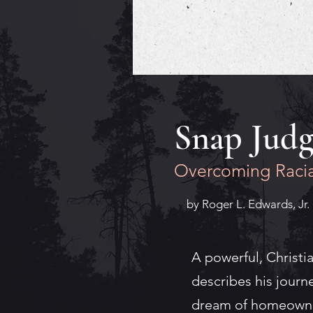
Snap Jud
Overcoming Racia
by Roger L. Edwards, Jr.
A powerful, Christi
describes his journ
dream of homeowner