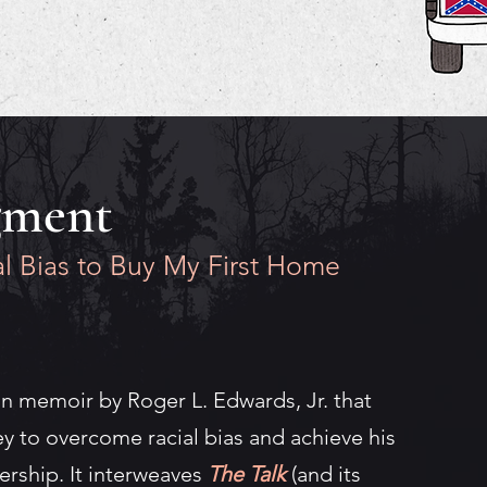
gment
l Bias to Buy My First Home
an memoir by Roger L. Edwards, Jr. that
ey to overcome racial bias and achieve his
ship. It interweaves
The Talk
(and its