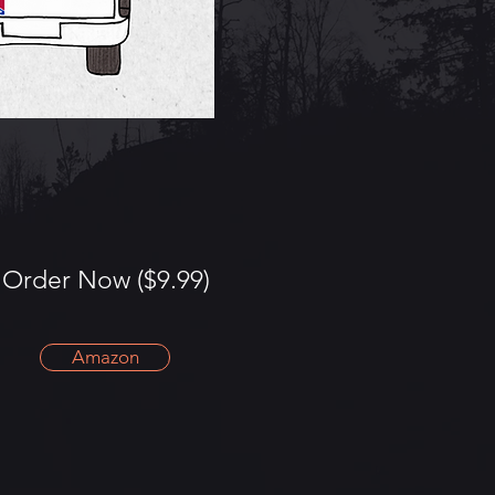
Order Now ($9.99)
Amazon