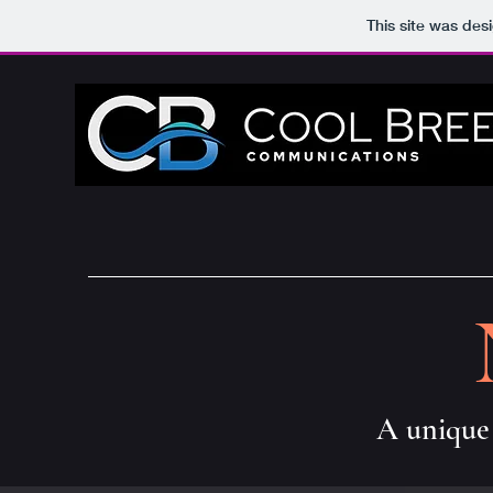
This site was des
A unique 