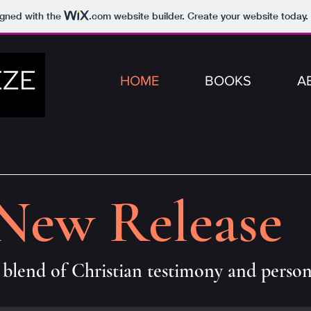
igned with the
.com
website builder. Create your website today.
HOME
BOOKS
A
New Release
blend of Christian testimony and perso