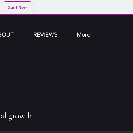
Start Now
BOUT
REVIEWS
More
nal growth